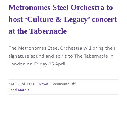
Metronomes Steel Orchestra to
host ‘Culture & Legacy’ concert
at the Tabernacle
The Metronomes Steel Orchestra will bring their
signature sound and spirit to The Tabernacle in
London on Friday 25 April
on
April 23rd, 2025
|
News
|
Comments Off
Metronomes
Read More
Steel
Orchestra
to
host
‘Culture
&