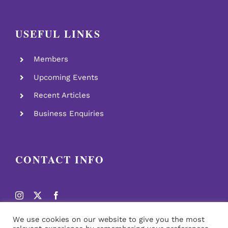
USEFUL LINKS
Members
Upcoming Events
Recent Articles
Business Enquiries
CONTACT INFO
We use cookies on our website to give you the most