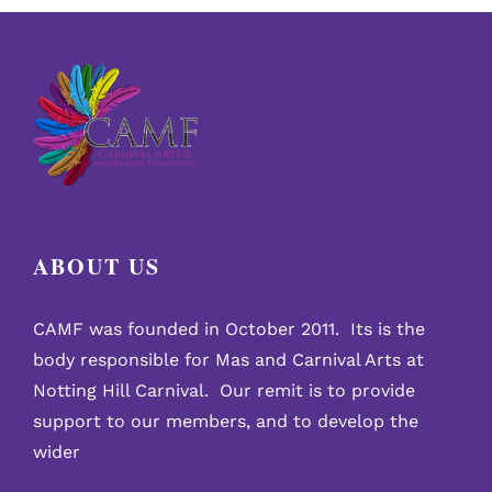
Legacy’
concert
at
the
Tabernacle
ABOUT US
CAMF was founded in October 2011. Its is the
body responsible for Mas and Carnival Arts at
Notting Hill Carnival. Our remit is to provide
support to our members, and to develop the
wider