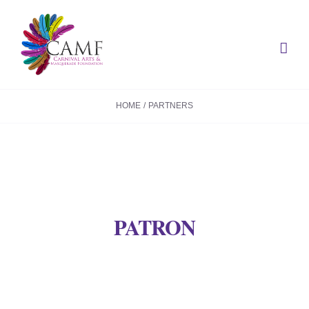
Skip
to
content
HOME
PARTNERS
PATRON