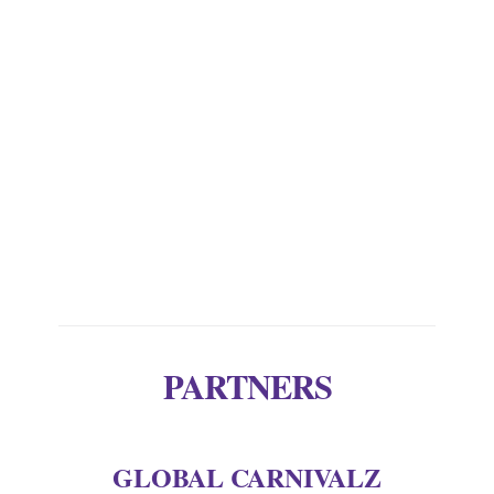
attracted fashion magpies such as Gaga,
Bjork and Nicki Minaj. But there is also
custom made prop styling, art directing
and film making. Her website alone is a
work of art.’ Web |
http://www.fredbutlerstyle.com
PARTNERS
GLOBAL CARNIVALZ