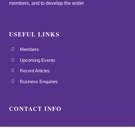
members, and to develop the wider
USEFUL LINKS
Members
Upcoming Events
Recent Articles
Business Enquiries
CONTACT INFO