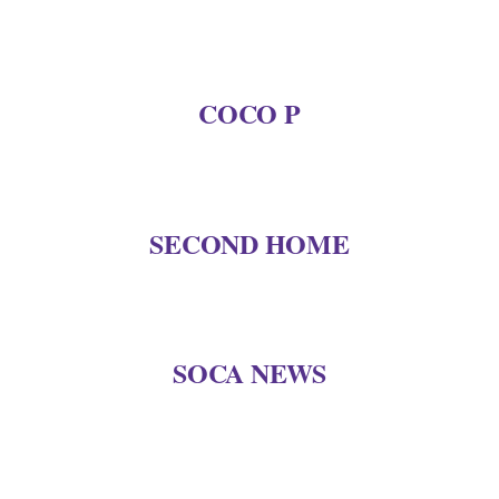
COCO P
SECOND HOME
SOCA NEWS