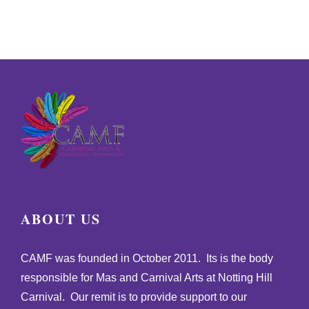
ABOUT US
CAMF was founded in October 2011. Its is the body
responsible for Mas and Carnival Arts at Notting Hill
Carnival. Our remit is to provide support to our