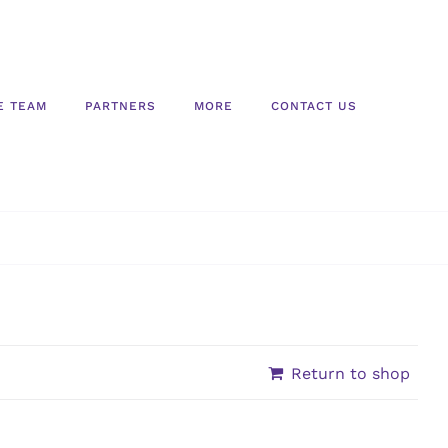
E TEAM
PARTNERS
MORE
CONTACT US
Return to shop