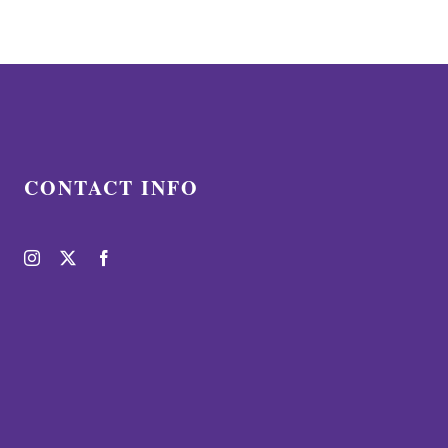
CONTACT INFO