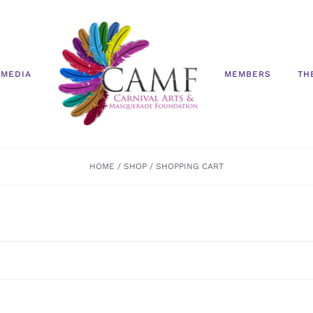
MEDIA
MEMBERS
TH
HOME
SHOP
SHOPPING CART