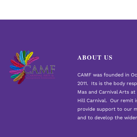
ABOUT US
CAMF was founded in Oc
2011. Its is the body res
Mas and Carnival Arts at
Hill Carnival. Our remit i
provide support to our 
and to develop the wide