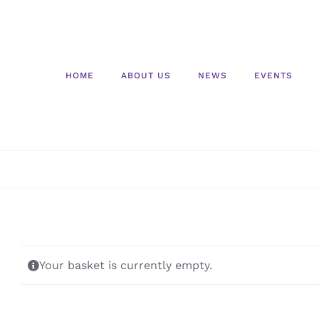
Skip
to
content
HOME
ABOUT US
NEWS
EVENTS
Your basket is currently empty.