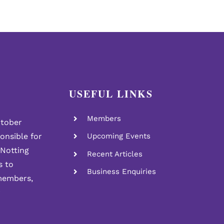
USEFUL LINKS
Members
tober
ponsible for
Upcoming Events
 Notting
Recent Articles
s to
Business Enquiries
members,
r