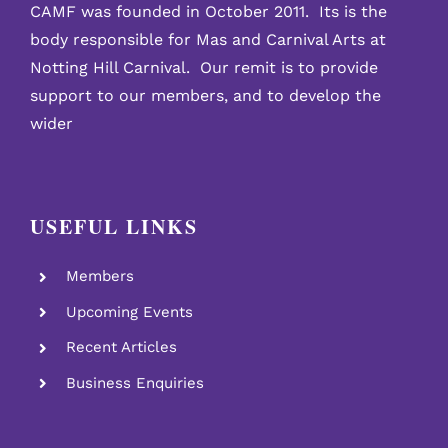
CAMF was founded in October 2011. Its is the
body responsible for Mas and Carnival Arts at
Notting Hill Carnival. Our remit is to provide
support to our members, and to develop the
wider
USEFUL LINKS
Members
Upcoming Events
Recent Articles
Business Enquiries