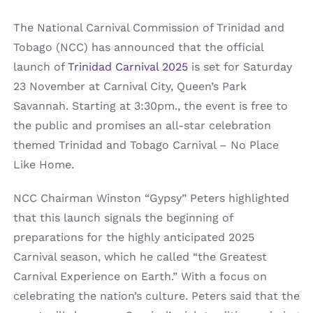
The National Carnival Commission of Trinidad and
Tobago (NCC) has announced that the official
launch of
Trinidad Carnival 2025
is set for Saturday
23 November at Carnival City, Queen’s Park
Savannah. Starting at 3:30pm., the event is free to
the public and promises an all-star celebration
themed Trinidad and Tobago Carnival – No Place
Like Home.
NCC Chairman Winston “Gypsy” Peters highlighted
that this launch signals the beginning of
preparations for the highly anticipated 2025
Carnival season, which he called “the Greatest
Carnival Experience on Earth.” With a focus on
celebrating the nation’s culture. Peters said that the