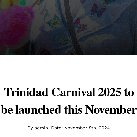
Trinidad Carnival 2025 to
be launched this November
By
admin
Date: November 8th, 2024