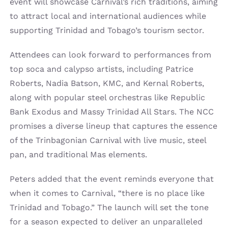
event will showcase Carnival’s rich traditions, aiming
to attract local and international audiences while
supporting Trinidad and Tobago’s tourism sector.
Attendees can look forward to performances from
top soca and calypso artists, including Patrice
Roberts, Nadia Batson, KMC, and Kernal Roberts,
along with popular steel orchestras like Republic
Bank Exodus and Massy Trinidad All Stars. The NCC
promises a diverse lineup that captures the essence
of the Trinbagonian Carnival with live music, steel
pan, and traditional Mas elements.
Peters added that the event reminds everyone that
when it comes to Carnival, “there is no place like
Trinidad and Tobago.” The launch will set the tone
for a season expected to deliver an unparalleled