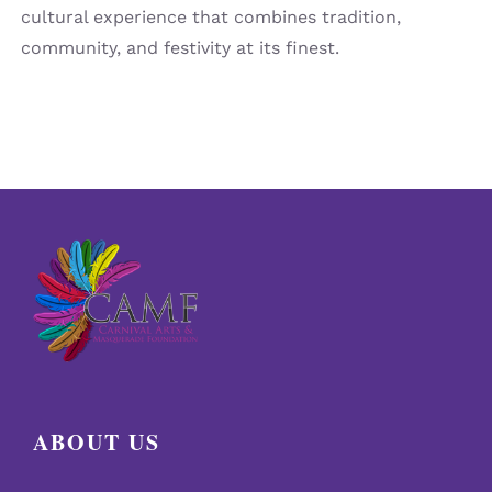
cultural experience that combines tradition,
community, and festivity at its finest.
ABOUT US