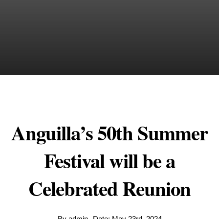
Anguilla’s 50th Summer
Festival will be a
Celebrated Reunion
By
admin
Date: May 23rd, 2024