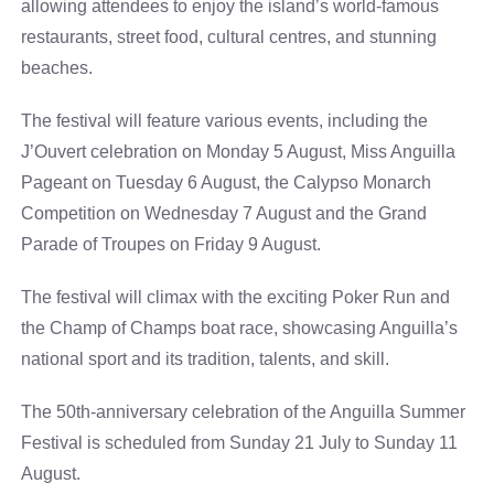
allowing attendees to enjoy the island’s world-famous
restaurants, street food, cultural centres, and stunning
beaches.
The festival will feature various events, including the
J’Ouvert celebration on Monday 5 August, Miss Anguilla
Pageant on Tuesday 6 August, the Calypso Monarch
Competition on Wednesday 7 August and the Grand
Parade of Troupes on Friday 9 August.
The festival will climax with the exciting Poker Run and
the Champ of Champs boat race, showcasing Anguilla’s
national sport and its tradition, talents, and skill.
The 50th-anniversary celebration of the Anguilla Summer
Festival is scheduled from Sunday 21 July to Sunday 11
August.