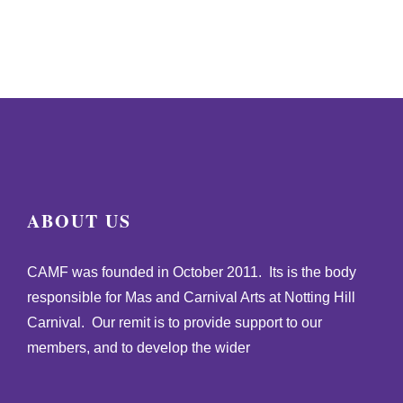
ABOUT US
CAMF was founded in October 2011. Its is the body
responsible for Mas and Carnival Arts at Notting Hill
Carnival. Our remit is to provide support to our
members, and to develop the wider