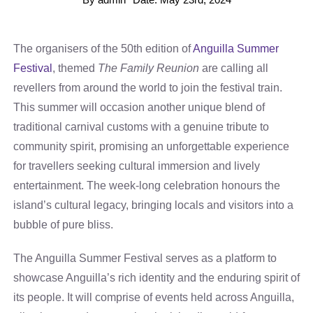
The organisers of the 50th edition of
Anguilla Summer
Festival
, themed
The Family Reunion
are calling all
revellers from around the world to join the festival train.
This summer will occasion another unique blend of
traditional carnival customs with a genuine tribute to
community spirit, promising an unforgettable experience
for travellers seeking cultural immersion and lively
entertainment. The week-long celebration honours the
island’s cultural legacy, bringing locals and visitors into a
bubble of pure bliss.
The Anguilla Summer Festival serves as a platform to
showcase Anguilla’s rich identity and the enduring spirit of
its people. It will comprise of events held across Anguilla,