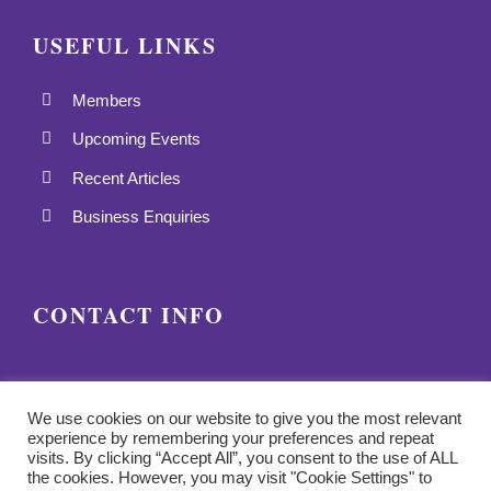
USEFUL LINKS
Members
Upcoming Events
Recent Articles
Business Enquiries
CONTACT INFO
We use cookies on our website to give you the most relevant
experience by remembering your preferences and repeat
visits. By clicking “Accept All”, you consent to the use of ALL
the cookies. However, you may visit "Cookie Settings" to