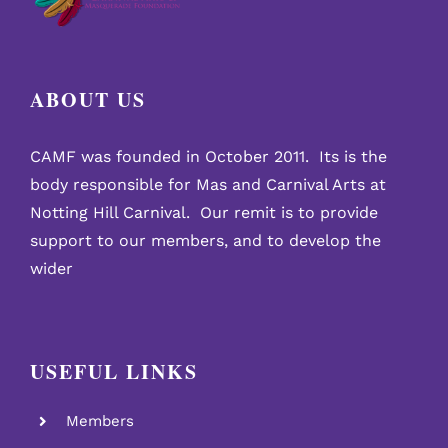
ABOUT US
CAMF was founded in October 2011. Its is the
body responsible for Mas and Carnival Arts at
Notting Hill Carnival. Our remit is to provide
support to our members, and to develop the
wider
USEFUL LINKS
Members