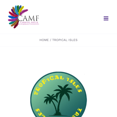
Skip
to
content
HOME
TROPICAL ISLES