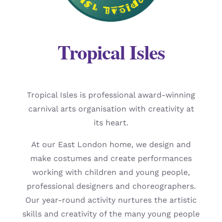
Tropical Isles
Tropical Isles is professional award-winning
carnival arts organisation with creativity at
its heart.
At our East London home, we design and
make costumes and create performances
working with children and young people,
professional designers and choreographers.
Our year-round activity nurtures the artistic
skills and creativity of the many young people