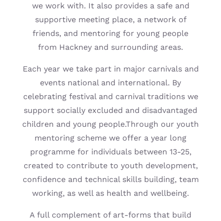
we work with. It also provides a safe and
supportive meeting place, a network of
friends, and mentoring for young people
from Hackney and surrounding areas.
Each year we take part in major carnivals and
events national and international. By
celebrating festival and carnival traditions we
support socially excluded and disadvantaged
children and young people.Through our youth
mentoring scheme we offer a year long
programme for individuals between 13-25,
created to contribute to youth development,
confidence and technical skills building, team
working, as well as health and wellbeing.
A full complement of art-forms that build