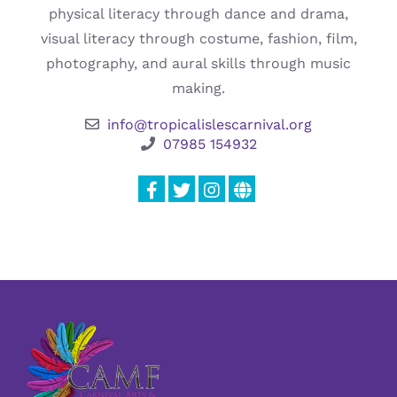
physical literacy through dance and drama,
visual literacy through costume, fashion, film,
photography, and aural skills through music
making.
info@tropicalislescarnival.org
07985 154932