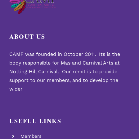
ABOUT US
CAMF was founded in October 2011. Its is the
body responsible for Mas and Carnival Arts at
Notting Hill Carnival. Our remit is to provide
support to our members, and to develop the
wider
USEFUL LINKS
Members