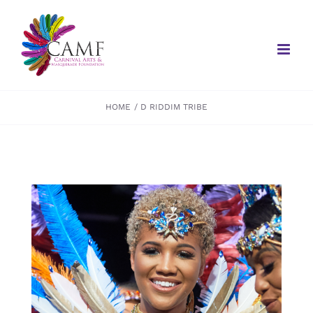
Skip
to
content
HOME
D RIDDIM TRIBE