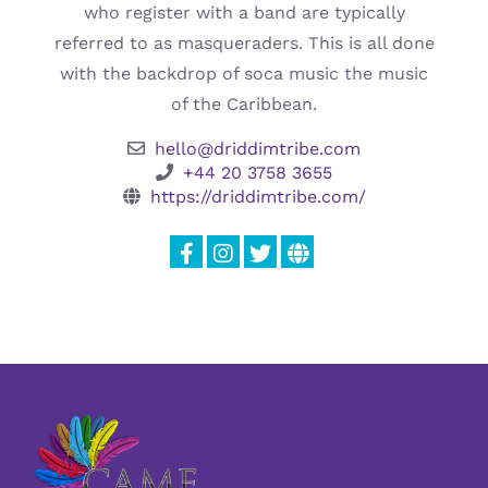
who register with a band are typically
referred to as masqueraders. This is all done
with the backdrop of soca music the music
of the Caribbean.
hello@driddimtribe.com
+44 20 3758 3655
https://driddimtribe.com/