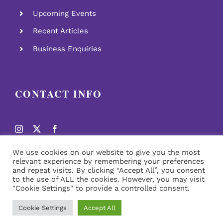
Upcoming Events
Recent Articles
Business Enquiries
CONTACT INFO
We use cookies on our website to give you the most
relevant experience by remembering your preferences
and repeat visits. By clicking “Accept All”, you consent
to the use of ALL the cookies. However, you may visit
"Cookie Settings" to provide a controlled consent.
© Copyright
2026 | All Rights Reserved | Design By Soca
News
Cookie Settings
Accept All