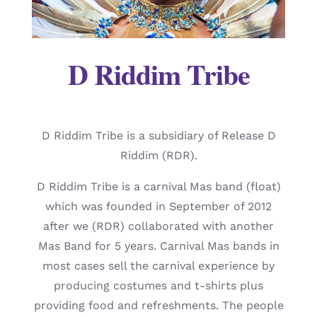
D Riddim Tribe
D Riddim Tribe is a subsidiary of Release D
Riddim (RDR).
D Riddim Tribe is a carnival Mas band (float)
which was founded in September of 2012
after we (RDR) collaborated with another
Mas Band for 5 years. Carnival Mas bands in
most cases sell the carnival experience by
producing costumes and t-shirts plus
providing food and refreshments. The people